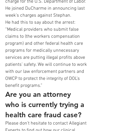
charge for the U.S. Department of Labor. 
He joined DuCharme in announcing last 
week’s charges against Stephan. 
He had this to say about the arrest: 
“Medical providers who submit false 
claims to (the workers compensation 
program) and other federal health care 
programs for medically unnecessary 
services are putting illegal profits above 
patients’ safety. We will continue to work 
with our law enforcement partners and 
OWCP to protect the integrity of DOL’s 
benefit programs.” 
Are you an attorney 
who is currently trying a 
health care fraud case?
Please don’t hesitate to contact Allegiant 
Experts to find out how our clinical 