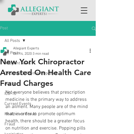
Post
All Posts
Allegiant Experts
All Posts
Oct 14, 2020
3 min read
New York Chiropractor
Allegiant News
Arrested On Health Care
CMS Data & Payment Updates
Fraud Charges
Alerts
Not everyone believes that prescription 
ICD-10
medicine is the primary way to address 
Current Events
an ailment. Many people are of the mind 
that, in order to promote optimum 
Healthcare Fraud
health, there should be a greater focus 
Fraud
on nutrition and exercise. Popping pills 