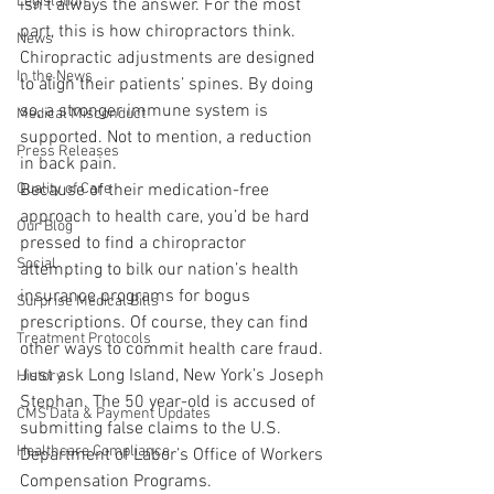
Legislation
isn’t always the answer. For the most 
part, this is how chiropractors think. 
News
Chiropractic adjustments are designed 
In the News
to align their patients’ spines. By doing 
so, a stronger immune system is 
Medical Misconduct
supported. Not to mention, a reduction 
Press Releases
in back pain. 
Quality of Care
Because of their medication-free 
approach to health care, you’d be hard 
Our Blog
pressed to find a chiropractor 
Social
attempting to bilk our nation’s health 
insurance programs for bogus 
Surprise Medical Bills
prescriptions. Of course, they can find 
Treatment Protocols
other ways to commit health care fraud. 
Just ask Long Island, New York’s Joseph 
History
Stephan. The 50 year-old is accused of 
CMS Data & Payment Updates
submitting false claims to the U.S. 
Healthcare Compliance
Department of Labor’s Office of Workers 
Compensation Programs. 