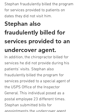
Stephan fraudulently billed the program 
for services provided to patients on 
dates they did not visit him. 
Stephan also 
fraudulently billed for 
services provided to an 
undercover agent.
In addition, the chiropractor billed for 
services he did not provide during his 
patients’ visits. Stephan also 
fraudulently billed the program for 
services provided to a special agent of 
the USPS Office of the Inspector 
General. This individual posed as a 
postal employee 23 different times. 
Stephan submitted bills for 
appointments the undercover agent 