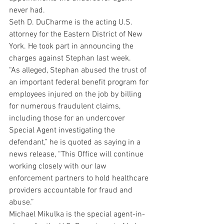
never had. 
Seth D. DuCharme is the acting U.S. 
attorney for the Eastern District of New 
York. He took part in announcing the 
charges against Stephan last week. 
“As alleged, Stephan abused the trust of 
an important federal benefit program for 
employees injured on the job by billing 
for numerous fraudulent claims, 
including those for an undercover 
Special Agent investigating the 
defendant,” he is quoted as saying in a 
news release, “This Office will continue 
working closely with our law 
enforcement partners to hold healthcare 
providers accountable for fraud and 
abuse.” 
Michael Mikulka is the special agent-in-