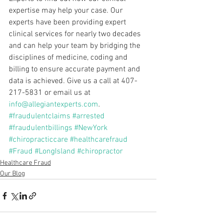
expertise may help your case. Our 
experts have been providing expert 
clinical services for nearly two decades 
and can help your team by bridging the 
disciplines of medicine, coding and 
billing to ensure accurate payment and 
data is achieved. Give us a call at 407-
217-5831 or email us at 
info@allegiantexperts.com
.
#fraudulentclaims
#arrested
#fraudulentbillings
#NewYork
#chiropracticcare
#healthcarefraud
#Fraud
#LongIsland
#chiropractor
Healthcare Fraud
Our Blog