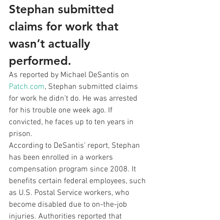
Stephan submitted 
claims for work that 
wasn’t actually 
performed.
As reported by Michael DeSantis on 
Patch.com
, Stephan submitted claims 
for work he didn’t do. He was arrested 
for his trouble one week ago. If 
convicted, he faces up to ten years in 
prison. 
According to DeSantis’ report, Stephan 
has been enrolled in a workers 
compensation program since 2008. It 
benefits certain federal employees, such 
as U.S. Postal Service workers, who 
become disabled due to on-the-job 
injuries. Authorities reported that 