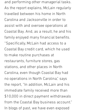
and performing other managerial tasks.
As the report explains, McLain regularly 
travelled between his home in North 
Carolina and Jacksonville in order to 
assist with and oversee operations at 
Coastal Bay. And, as a result, he and his 
family enjoyed many financial benefits.
“Specifically, McLain had access to a 
Coastal Bay credit card, which he used 
to make routine purchases at 
restaurants, furniture stores, gas 
stations, and other places in North 
Carolina, even though Coastal Bay had 
no operations in North Carolina,” says 
the report, “In addition, McLain and his 
immediate family received more than 
$10,000 in direct payment withdrawals 
from the Coastal Bay business account.”
In blogs of past, we have even exposed 