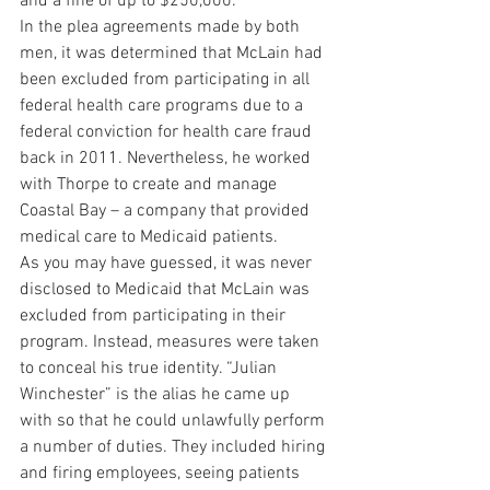
and a fine of up to $250,000.
In the plea agreements made by both 
men, it was determined that McLain had 
been excluded from participating in all 
federal health care programs due to a 
federal conviction for health care fraud 
back in 2011. Nevertheless, he worked 
with Thorpe to create and manage 
Coastal Bay – a company that provided 
medical care to Medicaid patients.
As you may have guessed, it was never 
disclosed to Medicaid that McLain was 
excluded from participating in their 
program. Instead, measures were taken 
to conceal his true identity. “Julian 
Winchester” is the alias he came up 
with so that he could unlawfully perform 
a number of duties. They included hiring 
and firing employees, seeing patients 