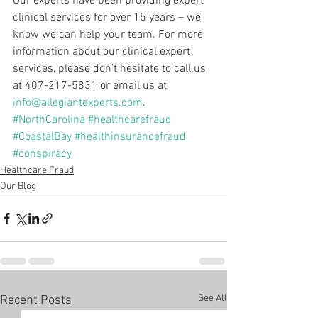
Our experts have been providing expert 
clinical services for over 15 years – we 
know we can help your team. For more 
information about our clinical expert 
services, please don’t hesitate to call us 
at 407-217-5831 or email us at 
info@allegiantexperts.com
.
#NorthCarolina
#healthcarefraud
#CoastalBay
#healthinsurancefraud
#conspiracy
Healthcare Fraud
Our Blog
See All
Recent Posts