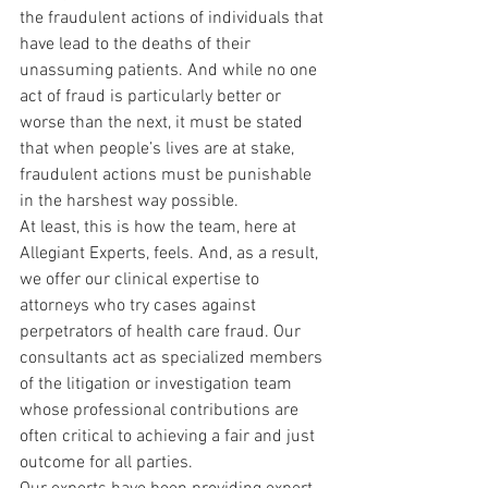
the fraudulent actions of individuals that 
have lead to the deaths of their 
unassuming patients. And while no one 
act of fraud is particularly better or 
worse than the next, it must be stated 
that when people’s lives are at stake, 
fraudulent actions must be punishable 
in the harshest way possible.
At least, this is how the team, here at 
Allegiant Experts, feels. And, as a result, 
we offer our clinical expertise to 
attorneys who try cases against 
perpetrators of health care fraud. Our 
consultants act as specialized members 
of the litigation or investigation team 
whose professional contributions are 
often critical to achieving a fair and just 
outcome for all parties.