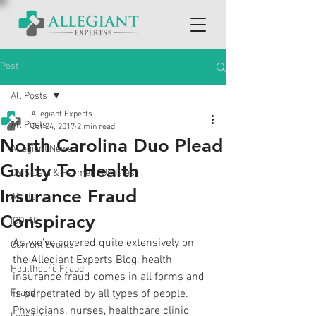
Post
All Posts
Allegiant Experts
All Posts
Oct 24, 2017
2 min read
North Carolina Duo Plead
Allegiant News
Guilty To Health
CMS Data & Payment Updates
Insurance Fraud
Alerts
Conspiracy
ICD-10
As we’ve covered quite extensively on 
Current Events
the Allegiant Experts Blog, health 
Healthcare Fraud
insurance fraud comes in all forms and 
Fraud
is perpetrated by all types of people. 
Physicians, nurses, healthcare clinic 