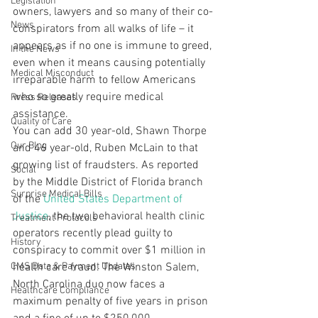
Legislation
owners, lawyers and so many of their co-
News
conspirators from all walks of life – it 
appears as if no one is immune to greed, 
In the News
even when it means causing potentially 
Medical Misconduct
irreparable harm to fellow Americans 
who so greatly require medical 
Press Releases
assistance.
Quality of Care
You can add 30 year-old, Shawn Thorpe 
Our Blog
and 46 year-old, Ruben McLain to that 
growing list of fraudsters. As reported 
Social
by the Middle District of Florida branch 
Surprise Medical Bills
of the 
United States Department of 
Justice
, the two behavioral health clinic 
Treatment Protocols
operators recently plead guilty to 
History
conspiracy to commit over $1 million in 
CMS Data & Payment Updates
health care fraud. The Winston Salem, 
North Carolina duo now faces a 
Healthcare Compliance
maximum penalty of five years in prison 