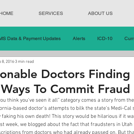
HOME
SERVICES
ABOUT US
MS Data & Payment Updates
Alerts
ICD-10
Curr
 8, 2016
3 min read
Legislation
News
In the News
Medical Misco
onable Doctors Finding
 Ways To Commit Fraud
 Care
Our Blog
Social
Surprise Medical Bills
u think you’ve seen it all” category comes a story from the
ifornia-based doctor’s attempts to bilk the state’s Medi-Cal 
nt Updates
Healthcare Compliance
 faking his own death! This story would be hilarious if it wa
last week, we blogged about the fact that fraudsters in Utah
scriptions from doctors who had already passed on. But tha