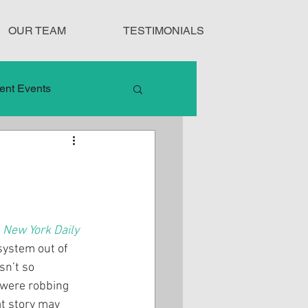
OUR TEAM
TESTIMONIALS
ent Events
nduct
Treatment Protocols
 
New York Daily 
system out of 
sn’t so 
 were robbing 
t story may 