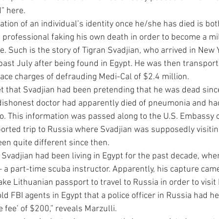
” here.
ation of an individual’s identity once he/she has died is bot
 professional faking his own death in order to become a mill
 Such is the story of Tigran Svadjian, who arrived in New Y
past July after being found in Egypt. He was then transport
 face charges of defrauding Medi-Cal of $2.4 million.
get that Svadjian had been pretending that he was dead sin
 dishonest doctor had apparently died of pneumonia and ha
. This information was passed along to the U.S. Embassy o
orted trip to Russia where Svadjian was supposedly visiting
een quite different since then.
, Svadjian had been living in Egypt for the past decade, wh
– a part-time scuba instructor. Apparently, his capture came
ake Lithuanian passport to travel to Russia in order to visit
told FBI agents in Egypt that a police officer in Russia had h
e fee’ of $200,” reveals Marzulli.