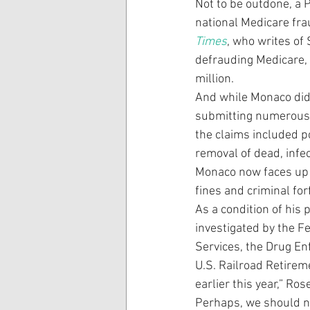
Not to be outdone, a 
national Medicare fra
Times
, who writes of
defrauding Medicare, 
million.
And while Monaco didn
submitting numerous 
the claims included p
removal of dead, infe
Monaco now faces up to
fines and criminal for
As a condition of his 
investigated by the F
Services, the Drug E
U.S. Railroad Retirem
earlier this year,” Ros
Perhaps, we should n