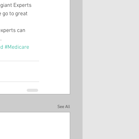
giant Experts 
 go to great 
experts can 
.
ud
#Medicare
See All