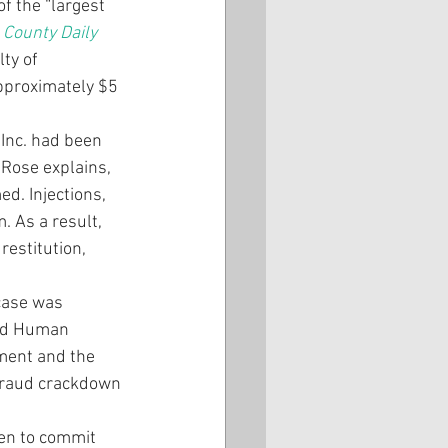
f the “largest 
County Daily 
ty of 
pproximately $5 
Inc. had been 
Rose explains, 
d. Injections, 
 As a result, 
restitution, 
 case was 
and Human 
ment and the 
 fraud crackdown 
en to commit 