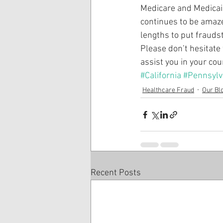
Medicare and Medicaid
continues to be amazed
lengths to put fraudst
Please don’t hesitate 
assist you in your co
#California
#Pennsylv
Healthcare Fraud
Our Bl
Recent Posts