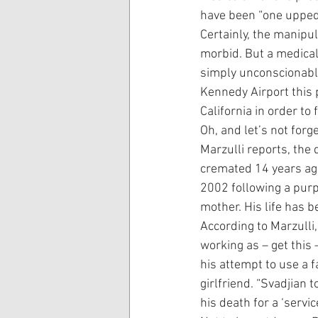
have been “one upped
Certainly, the manipul
morbid. But a medical
simply unconscionable.
Kennedy Airport this 
California in order to
Oh, and let’s not for
Marzulli reports, the
cremated 14 years ago
2002 following a purp
mother. His life has b
According to Marzulli
working as – get this 
his attempt to use a f
girlfriend. “Svadjian 
his death for a ‘servic