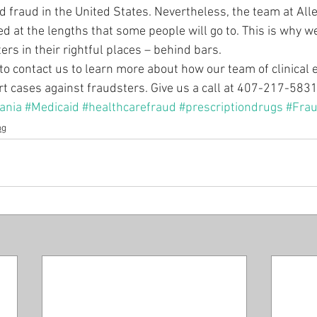
 fraud in the United States. Nevertheless, the team at Alle
 at the lengths that some people will go to. This is why we
ers in their rightful places – behind bars.
to contact us to learn more about how our team of clinical 
urt cases against fraudsters. Give us a call at 407-217-5831
ania
#Medicaid
#healthcarefraud
#prescriptiondrugs
#Fra
og