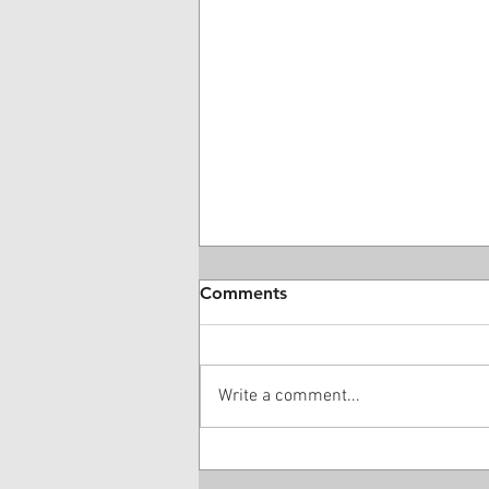
Comments
Write a comment...
28 Year-Old DME Company
Owner Guilty Of $16 Million