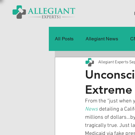
All Posts
Allegiant News
C
Allegiant Experts
Sep
Healthcare Fraud
Fraud
Unconsci
Extreme
Press Releases
Quality of
From the “just when yo
News
 detailing a Cal
History
CMS Data & Payme
millions of dollars…by
tragically true. Just 
Medicaid via fake pre