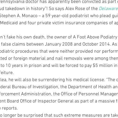
Pennsylvania doctor has apparently been convicted as part o
ud takedown in history”! So says Alex Rose of the 
Delaware 
 Stephen A. Monaco – a 59 year-old podiatrist who plead guil
Medicaid and four private victim insurance companies of a
’t fake his own death, the owner of A Foot Above Podiatry 
false claims between January 2008 and October 2014. As 
odiatric procedures that were neither provided nor performe
cted or foreign material and nail removals were among them.
 10 years in prison and will be forced to pay $5 million in 
feiture.
plea, he will also be surrendering his medical license. “The
ederal Bureau of Investigation, the Department of Health 
nforcement Administration, the Office of Personnel Manage
ent Board Office of Inspector General as part of a massive
e reports.
o longer be surprised that such extreme measures are tak