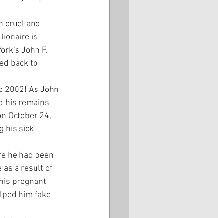
h cruel and 
ionaire is 
ork’s John F. 
ed back to 
ce 2002! As John 
d his remains 
n October 24, 
 his sick 
ere he had been 
 as a result of 
 his pregnant 
elped him fake 