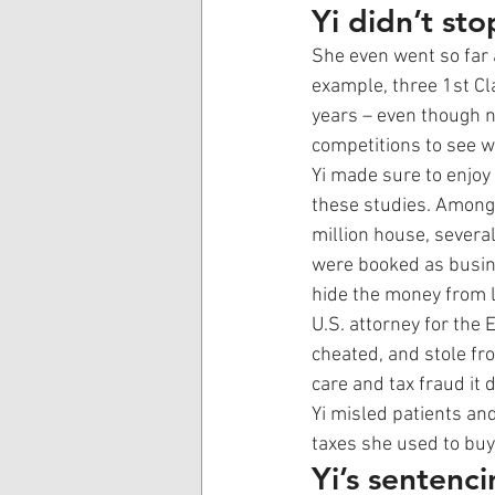
Yi didn’t sto
She even went so far 
example, three 1st C
years – even though n
competitions to see w
Yi made sure to enjoy
these studies. Among 
million house, severa
were booked as busine
hide the money from 
U.S. attorney for the E
cheated, and stole f
care and tax fraud it 
Yi misled patients and
taxes she used to buy
Yi’s sentenc