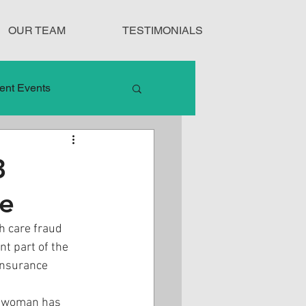
OUR TEAM
TESTIMONIALS
ent Events
nduct
3
me
Treatment Protocols
th care fraud 
nt part of the 
insurance 
ia woman has 