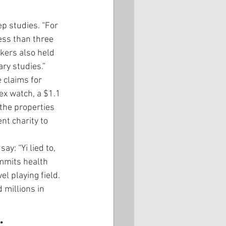
p studies. “For 
ss than three 
kers also held 
ry studies.”
 claims for 
ex watch, a $1.1 
the properties 
t charity to 
ay: “Yi lied to, 
mmits health 
l playing field. 
 millions in 
.