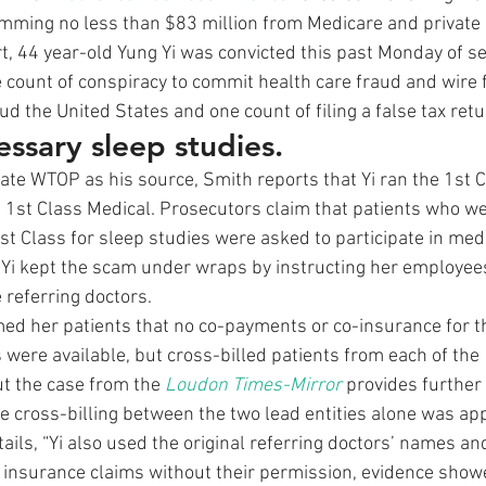
mming no less than $83 million from Medicare and private 
rt, 44 year-old Yung Yi was convicted this past Monday of s
e count of conspiracy to commit health care fraud and wire 
ud the United States and one count of filing a false tax retu
essary sleep studies.
liate WTOP as his source, Smith reports that Yi ran the 1st 
 1st Class Medical. Prosecutors claim that patients who we
 1st Class for sleep studies were asked to participate in medi
Yi kept the scam under wraps by instructing her employees
 referring doctors.
rmed her patients that no co-payments or co-insurance for t
were available, but cross-billed patients from each of the 
ut the case from the 
Loudon Times-Mirror
 provides further 
The cross-billing between the two lead entities alone was ap
tails, “Yi also used the original referring doctors’ names and
 insurance claims without their permission, evidence show