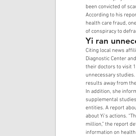
been convicted of sca
According to his repo
health care fraud, on
of conspiracy to defra
Yi ran unnec
Citing local news affi
Diagnostic Center and
their doctors to visit
unnecessary studies. 
results away from the
In addition, she info
supplemental studies 
entities. A report abo
about Yi’s actions. “
million,” the report de
information on health