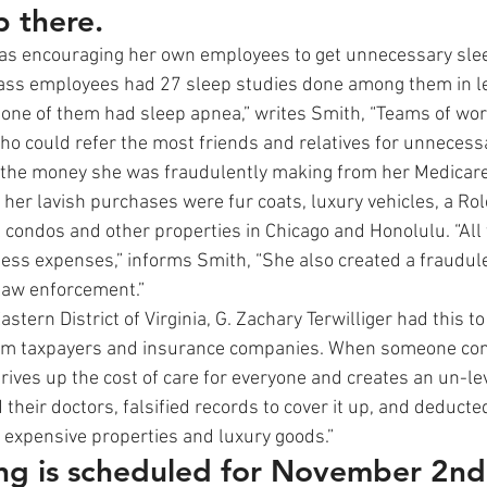
p there.
as encouraging her own employees to get unnecessary slee
lass employees had 27 sleep studies done among them in le
one of them had sleep apnea,” writes Smith, “Teams of wor
ho could refer the most friends and relatives for unnecessa
 the money she was fraudulently making from her Medicare
her lavish purchases were fur coats, luxury vehicles, a Rol
l condos and other properties in Chicago and Honolulu. “All 
ss expenses,” informs Smith, “She also created a fraudulen
law enforcement.”
astern District of Virginia, G. Zachary Terwilliger had this to s
rom taxpayers and insurance companies. When someone co
drives up the cost of care for everyone and creates an un-leve
 their doctors, falsified records to cover it up, and deducted
 expensive properties and luxury goods.”
ing is scheduled for November 2nd