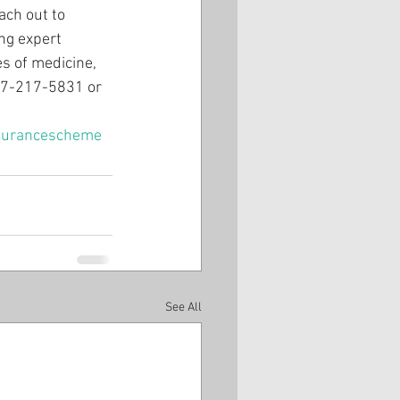
ach out to 
ng expert 
es of medicine, 
407-217-5831 or 
surancescheme
See All