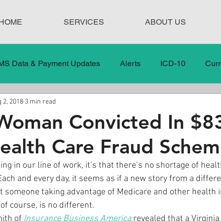
HOME
SERVICES
ABOUT US
MS Data & Payment Updates
Alerts
ICD-10
Curr
 2, 2018
3 min read
Legislation
News
In the News
Medical Misco
 Woman Convicted In $8
Health Care Fraud Sche
 Care
Our Blog
Social
Surprise Medical Bills
ing in our line of work, it’s that there’s no shortage of heal
Each and every day, it seems as if a new story from a differe
nt Updates
Healthcare Compliance
t someone taking advantage of Medicare and other health 
f course, is no different.
ith of 
Insurance Business America
 revealed that a Virgin