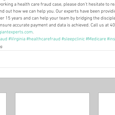
working a health care fraud case, please don’t hesitate to re
find out how we can help you. Our experts have been providi
over 15 years and can help your team by bridging the discipl
 ensure accurate payment and data is achieved. Call us at 
giantexperts.com
.
raud
#Virginia
#healthcarefraud
#sleepclinic
#Medicare
#in
og