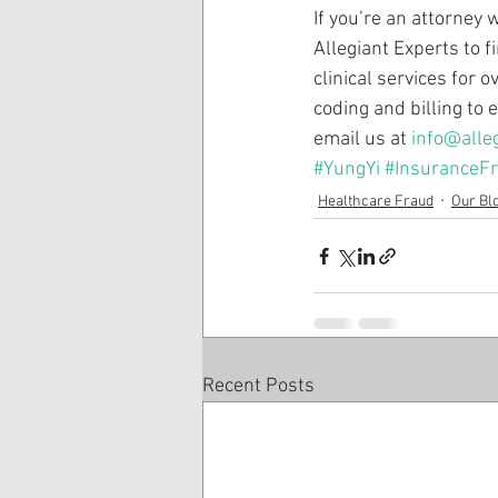
If you’re an attorney 
Allegiant Experts to 
clinical services for 
coding and billing to
email us at 
info@alle
#YungYi
#InsuranceF
Healthcare Fraud
Our Bl
Recent Posts