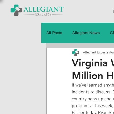
All Posts
Allegiant News
C
Allegiant Experts
Aug
Healthcare Fraud
Fraud
Virginia
Million 
Press Releases
Quality of
If we’ve learned anyth
incidents to discuss. 
History
CMS Data & Payme
country pops up abou
programs. This week, o
Earlier today, Ryan Sm