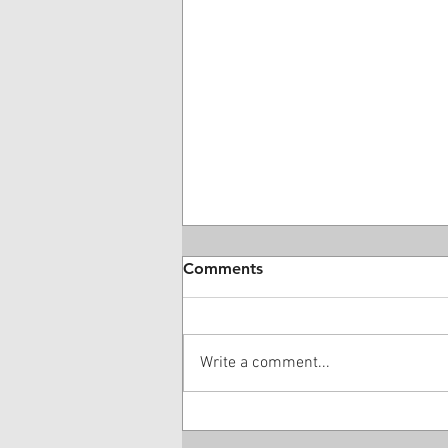
Comments
Write a comment...
28 Year-Old DME Company
Owner Guilty Of $16 Million