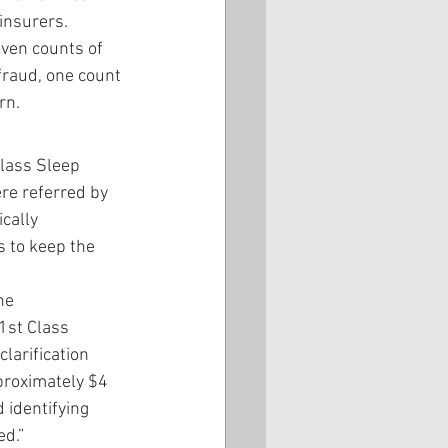
insurers. 
even counts of 
fraud, one count 
rn.
Class Sleep 
re referred by 
cally 
 to keep the 
he 
1st Class 
clarification 
proximately $4 
 identifying 
ed.”