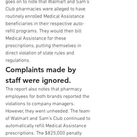
goes on to note that Walmart and Sam’s 
Club pharmacies were alleged to have 
routinely enrolled Medical Assistance 
beneficiaries in their respective auto-
refill programs. They would then bill 
Medical Assistance for these 
prescriptions, putting themselves in 
direct violation of state rules and 
regulations.
Complaints made by 
staff were ignored.
The report also notes that pharmacy 
employees for both brands reported the 
violations to company managers. 
However, they went unheeded. The team 
of Walmart and Sam’s Club continued to 
automatically refill Medical Assistance 
prescriptions. The $825,000 penalty 