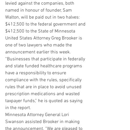
levied against the companies, both 
named in honour of founder, Sam 
Walton, will be paid out in two halves: 
$412,500 to the federal government and 
$412,500 to the State of Minnesota
United States Attorney Greg Brooker is 
one of two lawyers who made the 
announcement earlier this week. 
“Businesses that participate in federally 
and state funded healthcare programs 
have a responsibility to ensure 
compliance with the rules, specifically 
rules that are in place to avoid unused 
prescription medications and wasted 
taxpayer funds,” he is quoted as saying 
in the report.
Minnesota Attorney General Lori 
Swanson assisted Brooker in making 
the announcement. “We are pleased to 