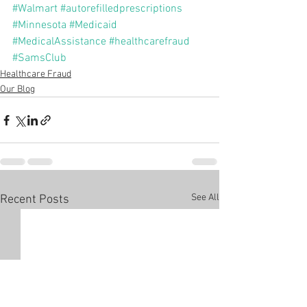
#Walmart
#autorefilledprescriptions
#Minnesota
#Medicaid
#MedicalAssistance
#healthcarefraud
#SamsClub
Healthcare Fraud
Our Blog
See All
Recent Posts