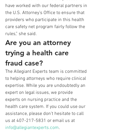
have worked with our federal partners in 
the U.S. Attorney’s Office to ensure that 
providers who participate in this health 
care safety net program fairly follow the 
rules,” she said.
Are you an attorney 
trying a health care 
fraud case?
The Allegiant Experts team is committed 
to helping attorneys who require clinical 
expertise. While you are undoubtedly an 
expert on legal issues, we provide 
experts on nursing practice and the 
health care system. If you could use our 
assistance, please don’t hesitate to call 
us at 407-217-5831 or email us at 
info@allegiantexperts.com
.