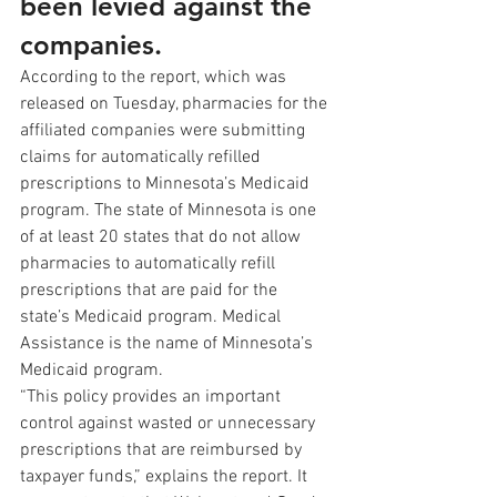
been levied against the 
companies.
According to the report, which was 
released on Tuesday, pharmacies for the 
affiliated companies were submitting 
claims for automatically refilled 
prescriptions to Minnesota’s Medicaid 
program. The state of Minnesota is one 
of at least 20 states that do not allow 
pharmacies to automatically refill 
prescriptions that are paid for the 
state’s Medicaid program. Medical 
Assistance is the name of Minnesota’s 
Medicaid program.
“This policy provides an important 
control against wasted or unnecessary 
prescriptions that are reimbursed by 
taxpayer funds,” explains the report. It 