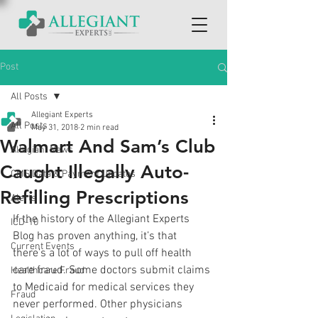
Post
All Posts
Allegiant Experts
All Posts
May 31, 2018
2 min read
Walmart And Sam’s Club
Allegiant News
Caught Illegally Auto-
CMS Data & Payment Updates
Refilling Prescriptions
Alerts
If the history of the Allegiant Experts 
ICD-10
Blog has proven anything, it’s that 
Current Events
there’s a lot of ways to pull off health 
care fraud. Some doctors submit claims 
Healthcare Fraud
to Medicaid for medical services they 
Fraud
never performed. Other physicians 