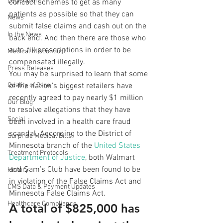
Legislation
concoct schemes to get as many 
patients as possible so that they can 
News
submit false claims and cash out on the 
In the News
back end. And then there are those who 
auto-fill prescriptions in order to be 
Medical Misconduct
compensated illegally.
Press Releases
You may be surprised to learn that some 
Quality of Care
of the nation’s biggest retailers have 
recently agreed to pay nearly $1 million 
Our Blog
to resolve allegations that they have 
Social
been involved in a health care fraud 
scandal. According to the District of 
Surprise Medical Bills
Minnesota branch of the 
United States 
Treatment Protocols
Department of Justice
, both Walmart 
and Sam’s Club have been found to be 
History
in violation of the False Claims Act and 
CMS Data & Payment Updates
Minnesota False Claims Act.
Healthcare Compliance
A total of $825,000 has 