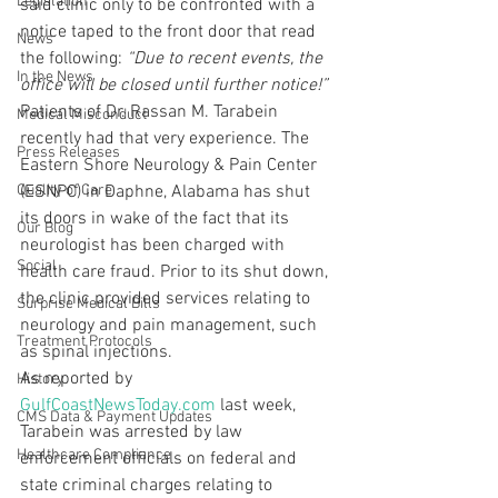
Legislation
said clinic only to be confronted with a 
notice taped to the front door that read 
News
the following: 
“Due to recent events, the 
In the News
office will be closed until further notice!”
Patients of Dr. Rassan M. Tarabein 
Medical Misconduct
recently had that very experience. The 
Press Releases
Eastern Shore Neurology & Pain Center 
Quality of Care
(ESNPC) in Daphne, Alabama has shut 
its doors in wake of the fact that its 
Our Blog
neurologist has been charged with 
Social
health care fraud. Prior to its shut down, 
the clinic provided services relating to 
Surprise Medical Bills
neurology and pain management, such 
Treatment Protocols
as spinal injections.
As reported by 
History
GulfCoastNewsToday.com
 last week, 
CMS Data & Payment Updates
Tarabein was arrested by law 
Healthcare Compliance
enforcement officials on federal and 
state criminal charges relating to 