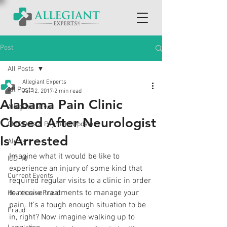
Post
All Posts
Allegiant Experts
All Posts
Jul 12, 2017
2 min read
Alabama Pain Clinic
Allegiant News
Closed After Neurologist
CMS Data & Payment Updates
Is Arrested
Alerts
Imagine what it would be like to 
ICD-10
experience an injury of some kind that 
Current Events
required regular visits to a clinic in order 
to receive treatments to manage your 
Healthcare Fraud
pain. It’s a tough enough situation to be 
Fraud
in, right? Now imagine walking up to 