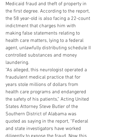
Medicaid fraud and theft of property in 
the first degree. According to the report, 
the 58 year-old is also facing a 22-count 
indictment that charges him with 
making false statements relating to 
health care matters, lying to a federal 
agent, unlawfully distributing schedule II 
controlled substances and money 
laundering.
“As alleged, this neurologist operated a 
fraudulent medical practice that for 
years stole millions of dollars from 
health care programs and endangered 
the safety of his patients,” Acting United 
States Attorney Steve Butler of the 
Southern District of Alabama was 
quoted as saying in the report, “Federal 
and state investigators have worked 
diligently to expose the fraud. Now this 