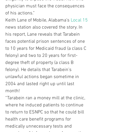
physician must face the consequences 
of his actions.”
Keith Lane of Mobile, Alabama’s 
Local 15
news station also covered the story. In 
his report, Lane reveals that Tarabein 
faces potential prison sentences of one 
to 10 years for Medicaid fraud (a class C 
felony) and two to 20 years for first-
degree theft of property (a class B 
felony). He details that Tarabein’s 
unlawful actions began sometime in 
2004 and lasted right up until last 
month!
“Tarabein ran a money mill at the clinic, 
where he induced patients to continue 
to return to ESNPC so that he could bill 
health care benefit programs for 
medically unnecessary tests and 