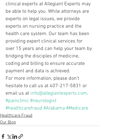
clinical experts at Allegiant Experts may 
be able to help you. While attorneys are 
experts on legal issues, we provide 
experts on nursing practice and the 
health care system. Our team has been 
providing expert clinical services for 
over 15 years and can help your team by 
bridging the disciples of medicine, 
coding and billing to ensure accurate 
payment and data is achieved.
For more information, please don’t 
hesitate to call us at 407-217-5831 or 
email us at 
info@allegiantexperts.com
.
#painclinic
#neurologist
#healthcarefraud
#Alabama
#Medicare
Healthcare Fraud
Our Blog