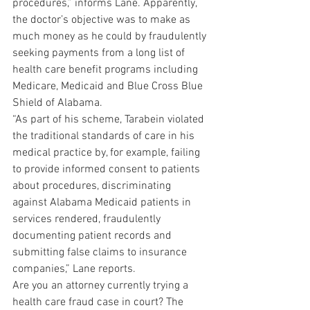
procedures,” informs Lane. Apparently, 
the doctor’s objective was to make as 
much money as he could by fraudulently 
seeking payments from a long list of 
health care benefit programs including 
Medicare, Medicaid and Blue Cross Blue 
Shield of Alabama.
“As part of his scheme, Tarabein violated 
the traditional standards of care in his 
medical practice by, for example, failing 
to provide informed consent to patients 
about procedures, discriminating 
against Alabama Medicaid patients in 
services rendered, fraudulently 
documenting patient records and 
submitting false claims to insurance 
companies,” Lane reports.
Are you an attorney currently trying a 
health care fraud case in court? The 