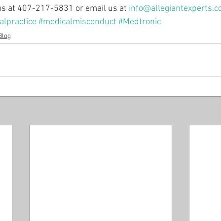
 us at 407-217-5831 or email us at 
info@allegiantexperts.
lpractice
#medicalmisconduct
#Medtronic
Blog