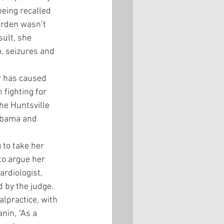
eing recalled 
arden wasn’t 
ult, she 
, seizures and 
r has caused 
fighting for 
he Huntsville 
 Obama and 
 to take her 
to argue her 
ardiologist, 
d by the judge.
lpractice, with 
nin, “As a 