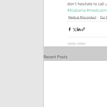
don’t hesitate to call
#Alabama
#medicalma
Medical Misconduct
Our 
Recent Posts