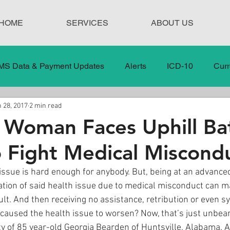
HOME
SERVICES
ABOUT US
MS Data & Payment Updates
Alerts
ICD-10
Curr
 28, 2017
2 min read
Legislation
News
In the News
Medical Misco
Woman Faces Uphill Bat
o Fight Medical Miscond
 Care
Our Blog
Social
Surprise Medical Bills
 issue is hard enough for anybody. But, being at an advance
tion of said health issue due to medical misconduct can ma
nt Updates
Healthcare Compliance
lt. And then receiving no assistance, retribution or even s
 caused the health issue to worsen? Now, that’s just unbea
lity of 85 year-old Georgia Bearden of Huntsville, Alabama. 