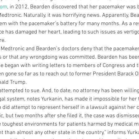
com
, in 2012, Bearden discovered that her pacemaker was b
Medtronic. Naturally, it was horrifying news. Apparently, Be
lem with the pacemaker’s battery for many months. As a res
ice has damaged her heart, leading to such issues as vertigo
re.
h Medtronic and Bearden’s doctors deny that the pacemake
 or that any wrongdoing was committed. Bearden has been 
She began with writing letters to members of Congress and t
ven gone so far as to reach out to former President Barack
nald Trump.
attempted to sue. And, to date, no attorney has been willing
al system, notes Yurkanin, has made it impossible for her 
 did attempt to represent herself in a lawsuit against her c
c, but two months after she filed it, the case was dismisse
e toughest environments for patients harmed by medical ma
 than almost any other state in the country,” informs Yurka