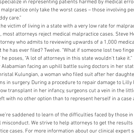
 specialize in representing patients harmed by medical erro
malpractice only take the worst cases – those involving pe
ddy care.”
the victim of living in a state with a very low rate for malpr
t, most attorneys reject medical malpractice cases. Steve He
orney who admits to reviewing upwards of a 1,000 medical
t he has ever filed? Twelve. “What if someone lost two fing
he poses, “A lot of attorneys in this state wouldn’t take it.”
 Alabamian facing an uphill battle suing doctors in her stat
hristal Kulungian, a woman who filed suit after her daughter,
s in surgery. During a procedure to repair damage to Lilly B
w transplant in her infancy, surgeons cut a vein in the little 
t with no other option than to represent herself in a case 
we’re saddened to learn of the difficulties faced by those 
misconduct. We strive to help attorneys to get the results 
ice cases. For more information about our clinical expert s