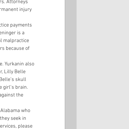
rs. Attorneys 
rmanent injury 
actice payments 
ninger is a 
 malpractice 
ers because of 
e. Yurkanin also 
 Lilly Belle 
elle’s skull 
girl’s brain. 
against the 
in Alabama who 
they seek in 
ervices, please 