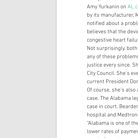
Amy Yurkanin on 
AL.
by its manufacturer, 
notified about a prob
believes that the dev
congestive heart failu
Not surprisingly, bot
any of these problems
justice every since. 
City Council. She’s e
current President Do
Of course, she’s also 
case. The Alabama leg
case in court. Bearden
hospital and Medtroni
“Alabama is one of th
lower rates of payment