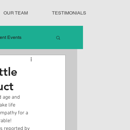
OUR TEAM
TESTIMONIALS
ent Events
nduct
tle
uct
Treatment Protocols
d age and 
ke life 
ympathy for a 
rable!
As reported by 