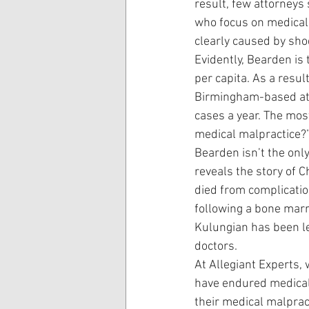
result, few attorneys
who focus on medical 
clearly caused by sho
Evidently, Bearden is 
per capita. As a resul
Birmingham-based att
cases a year. The mos
medical malpractice?” 
Bearden isn’t the only
reveals the story of C
died from complication
following a bone marro
Kulungian has been lef
doctors.
At Allegiant Experts, 
have endured medical 
their medical malpract