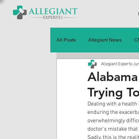
All Posts
Allegiant News
C
Allegiant Experts
Jun
Healthcare Fraud
Fraud
Alabama 
Trying T
Press Releases
Quality of
Dealing with a health
enduring the exacerba
History
CMS Data & Payme
overwhelmingly difficu
doctor’s mistake that
Sadly, this is the rea