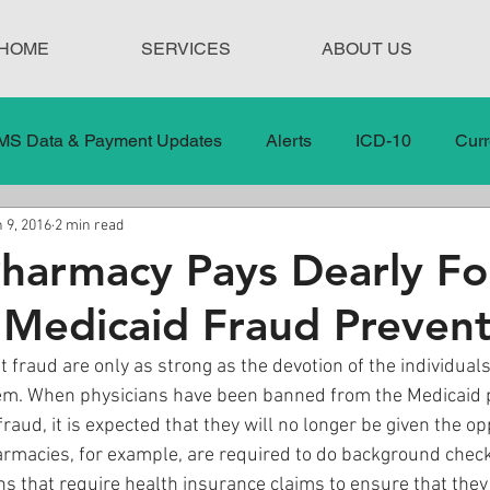
HOME
SERVICES
ABOUT US
MS Data & Payment Updates
Alerts
ICD-10
Curr
 9, 2016
2 min read
Legislation
News
In the News
Medical Misco
Pharmacy Pays Dearly Fo
 Medicaid Fraud Prevent
 Care
Our Blog
Social
Surprise Medical Bills
 fraud are only as strong as the devotion of the individual
hem. When physicians have been banned from the Medicaid 
nt Updates
Healthcare Compliance
fraud, it is expected that they will no longer be given the op
rmacies, for example, are required to do background check
ns that require health insurance claims to ensure that they