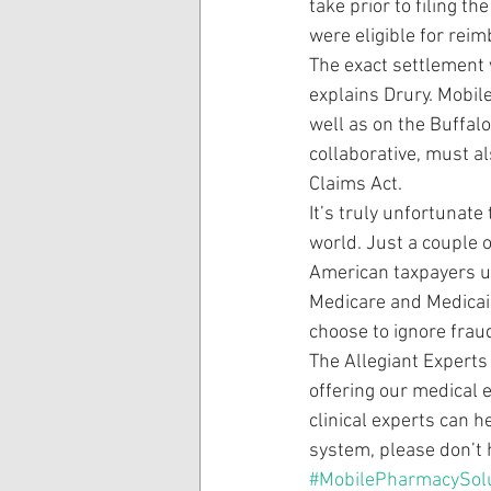
take prior to filing t
were eligible for reim
The exact settlement 
explains Drury. Mobil
well as on the Buffal
collaborative, must a
Claims Act.
It’s truly unfortunate
world. Just a couple 
American taxpayers up
Medicare and Medicai
choose to ignore fra
The Allegiant Experts
offering our medical 
clinical experts can h
system, please don’t 
#MobilePharmacySol