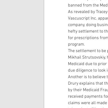
banned from the Med
As revealed by Tracey
Vascuscript Inc. appar
company, doing busin
hefty settlement to th
for prescriptions fro
program.
The settlement to be p
Mikhail Strutsovskiy,
Medicaid due to prior 
due diligence to look 
Another is to believe 
Drury explains that t
by their Medicaid Fra
received payments fo
claims were all made 