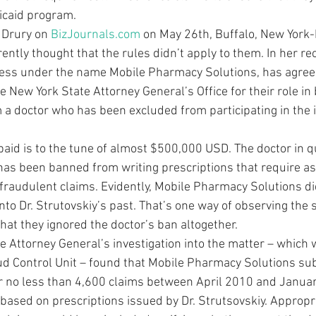
icaid program.
 Drury on 
BizJournals.com
 on May 26th, Buffalo, New York
ently thought that the rules didn’t apply to them. In her rec
ess under the name Mobile Pharmacy Solutions, has agreed 
e New York State Attorney General’s Office for their role in 
m a doctor who has been excluded from participating in the 
aid is to the tune of almost $500,000 USD. The doctor in qu
 has been banned from writing prescriptions that require a
fraudulent claims. Evidently, Mobile Pharmacy Solutions did
into Dr. Strutovskiy’s past. That’s one way of observing the s
that they ignored the doctor’s ban altogether.
he Attorney General’s investigation into the matter – which
ud Control Unit – found that Mobile Pharmacy Solutions su
r no less than 4,600 claims between April 2010 and Januar
based on prescriptions issued by Dr. Strutsovskiy. Appropri