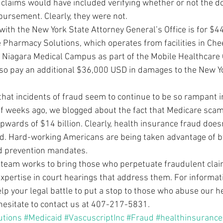
he claims would have included verifying whether or not the do
bursement. Clearly, they were not.
with the New York State Attorney General’s Office is for $4
e Pharmacy Solutions, which operates from facilities in Ch
o Niagara Medical Campus as part of the Mobile Healthcare 
lso pay an additional $36,000 USD in damages to the New Y
 that incidents of fraud seem to continue to be so rampant i
of weeks ago, we blogged about the fact that Medicare scam
wards of $14 billion. Clearly, health insurance fraud doesn
d. Hard-working Americans are being taken advantage of b
ud prevention mandates.
 team works to bring those who perpetuate fraudulent claim
expertise in court hearings that address them. For informat
elp your legal battle to put a stop to those who abuse our h
hesitate to contact us at 407-217-5831.
utions
#Medicaid
#VascuscriptInc
#Fraud
#healthinsurance