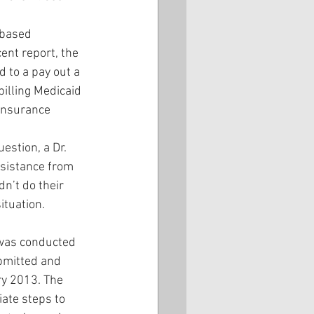
-based 
ent report, the 
to a pay out a 
billing Medicaid 
insurance 
estion, a Dr. 
ssistance from 
n’t do their 
ituation. 
 was conducted 
bmitted and 
y 2013. The 
ate steps to 