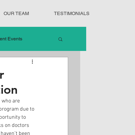
OUR TEAM
TESTIMONIALS
ent Events
nduct
r
ion
Treatment Protocols
s who are 
program due to 
portunity to 
s on doctors 
 haven’t been 