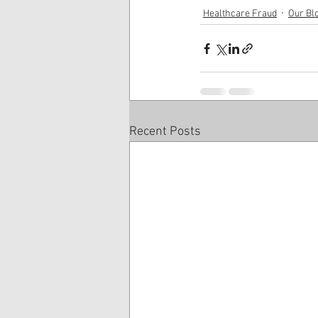
Healthcare Fraud
Our Bl
Recent Posts