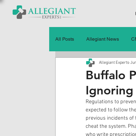
All Posts
Allegiant News
C
Allegiant Experts
Jun
Healthcare Fraud
Fraud
Buffalo 
Ignoring
Press Releases
Quality of
Regulations to prevent
expected to follow t
History
CMS Data & Payme
previous incidents of 
cheat the system. Pha
who write prescriptio