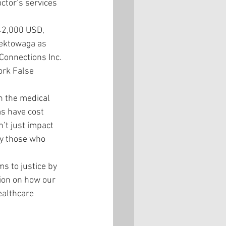
ctor’s services 
42,000 USD, 
eektowaga as 
Connections Inc. 
ork False 
n the medical 
s have cost 
’t just impact 
y those who 
s to justice by 
ion on how our 
ealthcare 