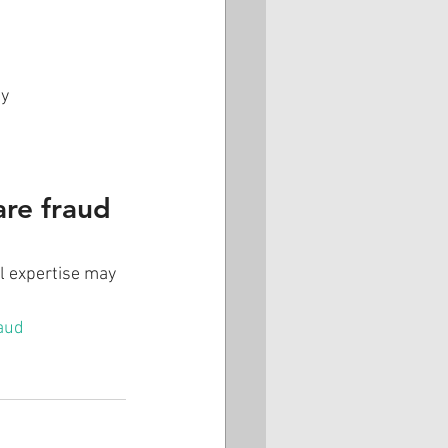
ay
are fraud 
al expertise may 
aud