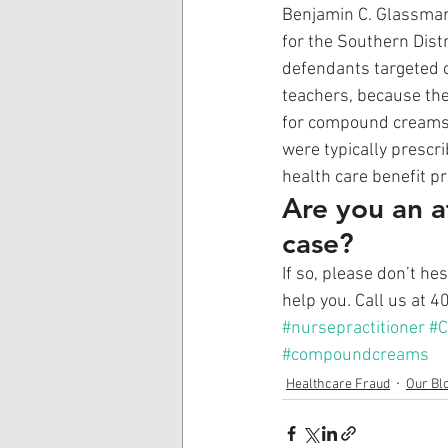
Benjamin C. Glassman 
for the Southern Distr
defendants targeted ci
teachers, because th
for compound creams,”
were typically prescr
health care benefit p
Are you an a
case?
If so, please don’t he
help you. Call us at 
#nursepractitioner
#
#compoundcreams
Healthcare Fraud
Our Bl