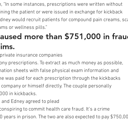
, “In some instances, prescriptions were written without
ning the patient or were issued in exchange for kickback
ney would recruit patients for compound pain creams, sc
ms or wellness pills.” 
aused more than $751,000 in frau
ims. 
 private insurance companies
hony prescriptions. To extract as much money as possible,
ation sheets with false physical exam information and
e was paid for each prescription through the kickbacks
s company or himself directly. The couple personally
000 in kickbacks. 
rk and Edney agreed to plead
 conspiring to commit health care fraud. It’s a crime
0 years in prison. The two are also expected to pay $750,0