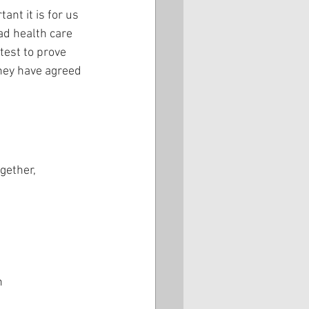
nt it is for us 
ad health care 
test to prove 
ney have agreed 
s
gether,
n