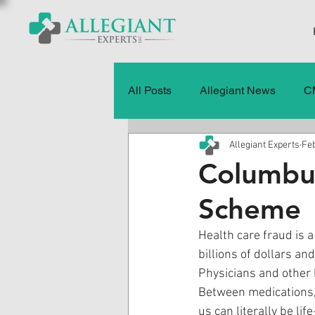
All Posts
Allegiant News
C
Allegiant Experts
Feb
Healthcare Fraud
Fraud
Columbu
Scheme
Press Releases
Quality of
Health care fraud is a
billions of dollars a
History
CMS Data & Payme
Physicians and other 
Between medications,
us can literally be life