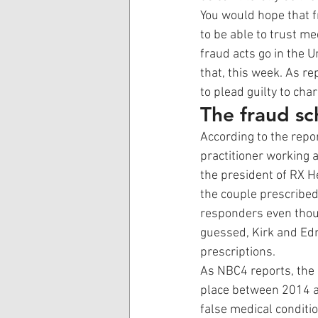
You would hope that f
to be able to trust me
fraud acts go in the 
that, this week. As rep
to plead guilty to cha
The fraud s
According to the repo
practitioner working
the president of RX H
the couple prescribe
responders even thou
guessed, Kirk and Edn
prescriptions. 
As NBC4 reports, the
place between 2014 a
false medical conditi