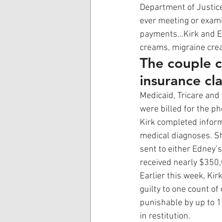
Department of Justice
ever meeting or exami
payments…Kirk and Ed
creams, migraine crea
The couple c
insurance cla
Medicaid, Tricare and
were billed for the p
Kirk completed inform
medical diagnoses. Sh
sent to either Edney’
received nearly $350,
Earlier this week, Ki
guilty to one count of
punishable by up to 1
in restitution. 