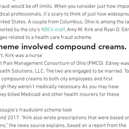
raud would be off limits. When you consider just how importa
dical professionals, it’s scary to think of just how widespre
United States. A couple from Columbus, Ohio is among the la
orted by the city’s 
NBC4 staff
, Amy M. Kirk and Ryan D. Ed
rges related to a health care fraud scheme. 
cheme involved compound creams.
rt, Kirk was a nurse
 at Pain Management Consortium of Ohio (PMCO). Edney wa
ealth Solutions, LLC. The two are engaged to be married. To
d compound creams to both city employees and first
gh they weren’t medically necessary. As you may have
ey billed Medicaid and other health insurers for these
 couple’s fraudulent scheme took
nd 2017. “Kirk also wrote prescriptions that were based o
ons,” the news source explains, based on a report from the