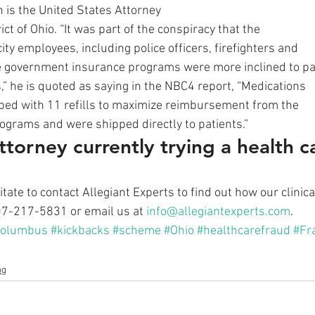
is the United States Attorney
ict of Ohio. “It was part of the conspiracy that the
ty employees, including police officers, firefighters and
e government insurance programs were more inclined to p
 he is quoted as saying in the NBC4 report, “Medications
ibed with 11 refills to maximize reimbursement from the
rograms and were shipped directly to patients.” 
ttorney currently trying a health c
sitate to contact Allegiant Experts to find out how our clinic
407-217-5831 or email us at 
info@allegiantexperts.com
.
Columbus
#kickbacks
#scheme
#Ohio
#healthcarefraud
#Fr
og