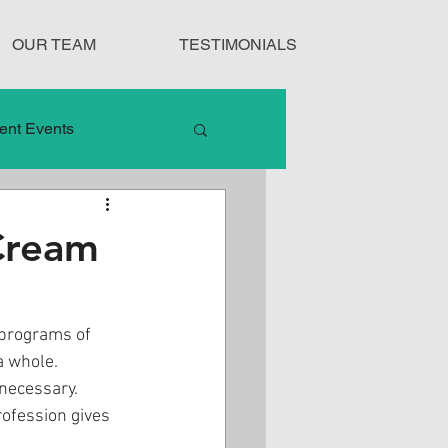
OUR TEAM
TESTIMONIALS
ent Events
nduct
Cream
Treatment Protocols
 programs of 
a whole. 
necessary. 
ofession gives 