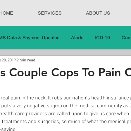
HOME
SERVICES
ABOUT US
MS Data & Payment Updates
Alerts
ICD-10
Curr
 28, 2019
2 min read
Legislation
News
In the News
Medical Misco
s Couple Cops To Pain 
 Care
Our Blog
Social
Surprise Medical Bills
 real pain in the neck. It robs our nation’s health insurance
nd puts a very negative stigma on the medical community as 
nt Updates
Healthcare Compliance
health care providers are called upon to give us care when 
 treatments and surgeries, so much of what the medical pr
-saving. 