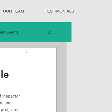
OUR TEAM
TESTIMONIALS
ent Events
nduct
le
Treatment Protocols
 Inspector 
ng and 
e programs 