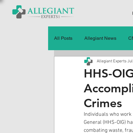
All Posts
Allegiant News
C
Allegiant Experts
Jul
Healthcare Fraud
Fraud
HHS-OIG
Accompli
Press Releases
Quality of
Crimes
History
CMS Data & Payme
Individuals who work 
General (HHS-OIG) hav
combating waste, fra