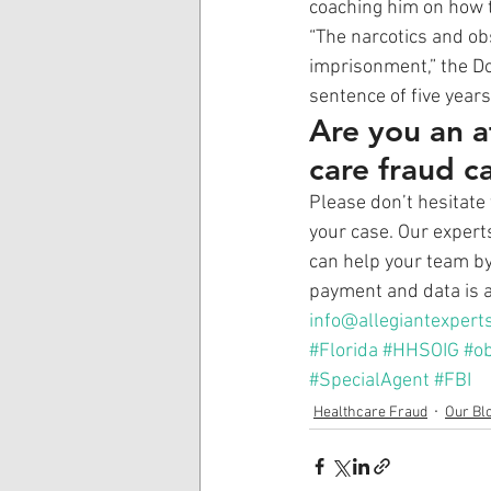
coaching him on how t
“The narcotics and ob
imprisonment,” the Do
sentence of five years
Are you an a
care fraud c
Please don’t hesitate 
your case. Our expert
can help your team by 
payment and data is a
info@allegiantexpert
#Florida
#HHSOIG
#ob
#SpecialAgent
#FBI
Healthcare Fraud
Our Bl