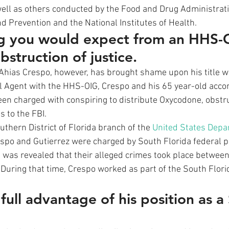
ell as others conducted by the Food and Drug Administrati
d Prevention and the National Institutes of Health. 
ng you would expect from an HHS-
bstruction of justice.
 Ahias Crespo, however, has brought shame upon his title wi
 Agent with the HHS-OIG, Crespo and his 65 year-old accom
een charged with conspiring to distribute Oxycodone, obstru
 to the FBI. 
thern District of Florida branch of the 
United States Depa
espo and Gutierrez were charged by South Florida federal p
It was revealed that their alleged crimes took place betwe
uring that time, Crespo worked as part of the South Flori
ull advantage of his position as a 