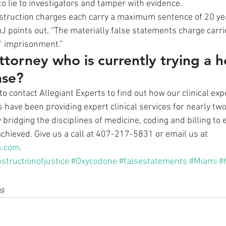
o lie to investigators and tamper with evidence. 
struction charges each carry a maximum sentence of 20 yea
J points out, “The materially false statements charge car
’ imprisonment.” 
ttorney who is currently trying a h
ase?
to contact Allegiant Experts to find out how our clinical ex
s have been providing expert clinical services for nearly tw
bridging the disciplines of medicine, coding and billing to
chieved. Give us a call at 407-217-5831 or email us at 
s.com
.
structionofjustice
#Oxycodone
#falsestatements
#Miami
#
og