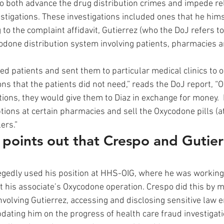
to both advance the drug distribution crimes and impede re
estigations. These investigations included ones that he him
to the complaint affidavit, Gutierrez (who the DoJ refers to
ycodone distribution system involving patients, pharmacies 
ted patients and sent them to particular medical clinics to o
ns that the patients did not need,” reads the DoJ report, “O
ions, they would give them to Diaz in exchange for money.  
ptions at certain pharmacies and sell the Oxycodone pills (a
ers.” 
t points out that Crespo and Gutie
egedly used his position at HHS-OIG, where he was working
t his associate’s Oxycodone operation. Crespo did this by m
involving Gutierrez, accessing and disclosing sensitive law
pdating him on the progress of health care fraud investigat