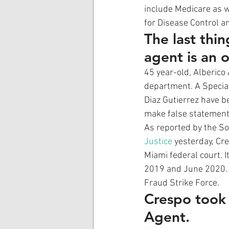
include Medicare as w
for Disease Control an
The last thi
agent is an o
45 year-old, Alberico
department. A Special
Diaz Gutierrez have b
make false statements
As reported by the Sou
Justice
 yesterday, Cr
Miami federal court. 
2019 and June 2020. D
Fraud Strike Force. 
Crespo took f
Agent.