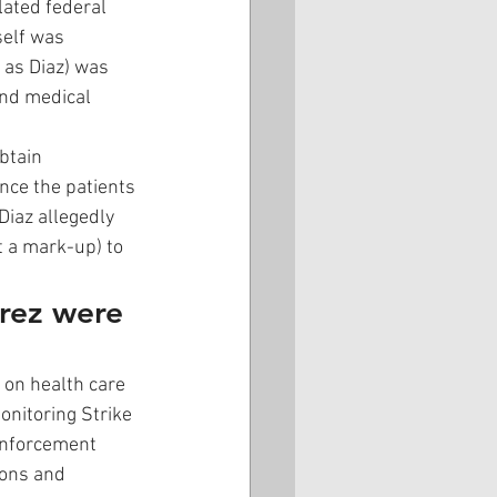
lated federal 
self was 
 as Diaz) was 
and medical 
btain 
nce the patients 
Diaz allegedly 
t a mark-up) to 
rrez were 
 on health care 
onitoring Strike 
 enforcement 
ions and 