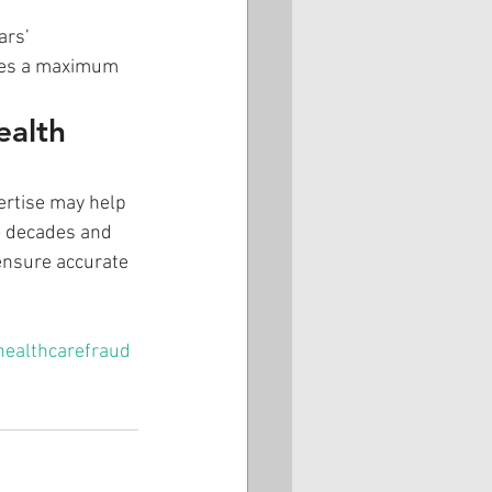
rs’ 
ries a maximum 
ealth 
pertise may help 
o decades and 
 ensure accurate 
healthcarefraud