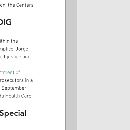
on, the Centers 
OIG 
thin the 
plice, Jorge 
ct justice and 
rtment of 
rosecutors in a 
en September 
da Health Care 
Special 