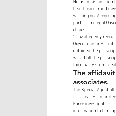
He used his position 
health care fraud inv
working on. According 
part of an illegal Ox
clinics. 
“Diaz allegedly recrui
Oxycodone prescriptio
obtained the prescript
would fill the prescri
third party street deal
The affidavi
associates.
The Special Agent all
fraud cases, to protec
Force investigations 
information to him, u