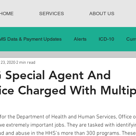
HOME
SERVICES
ABOUT US
MS Data & Payment Updates
Alerts
ICD-10
Curr
 23, 2020
2 min read
Legislation
News
In the News
Medical Misco
 Special Agent And
ce Charged With Multip
 Care
Our Blog
Social
Surprise Medical Bills
nt Updates
Healthcare Compliance
for the Department of Health and Human Services, Office of
e extremely important jobs. They are tasked with identifyi
ud and abuse in the HHS’s more than 300 programs. Thes