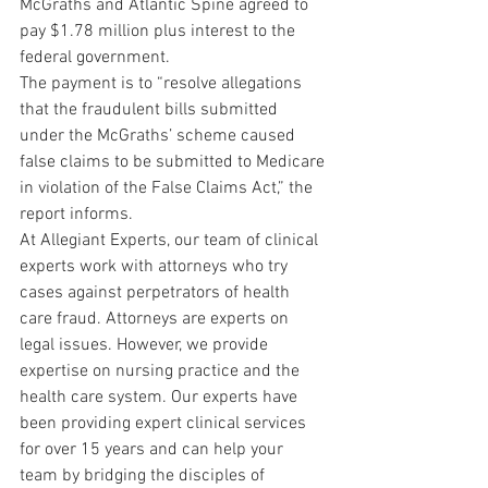
McGraths and Atlantic Spine agreed to 
pay $1.78 million plus interest to the 
federal government.
The payment is to “resolve allegations 
that the fraudulent bills submitted 
under the McGraths’ scheme caused 
false claims to be submitted to Medicare 
in violation of the False Claims Act,” the 
report informs.
At Allegiant Experts, our team of clinical 
experts work with attorneys who try 
cases against perpetrators of health 
care fraud. Attorneys are experts on 
legal issues. However, we provide 
expertise on nursing practice and the 
health care system. Our experts have 
been providing expert clinical services 
for over 15 years and can help your 
team by bridging the disciples of 