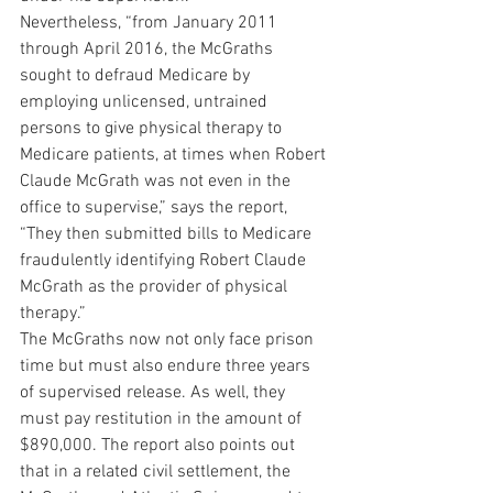
Nevertheless, “from January 2011 
through April 2016, the McGraths 
sought to defraud Medicare by 
employing unlicensed, untrained 
persons to give physical therapy to 
Medicare patients, at times when Robert 
Claude McGrath was not even in the 
office to supervise,” says the report, 
“They then submitted bills to Medicare 
fraudulently identifying Robert Claude 
McGrath as the provider of physical 
therapy.”
The McGraths now not only face prison 
time but must also endure three years 
of supervised release. As well, they 
must pay restitution in the amount of 
$890,000. The report also points out 
that in a related civil settlement, the 