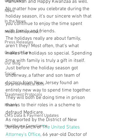
Legislation
Hanukkah and Happy Kwanzaa as well. 
No matter how you celebrate during the 
News
holiday season, it’s our sincere wish that 
In the News
you continue to enjoy the time spent 
with family and friends.
Medical Misconduct
The holidays really are about family, 
Press Releases
aren’t they? Most often, that’s what 
Quality of Care
makes the holidays so special. Spending 
time with family is truly a gift in itself. 
Our Blog
Just before the holiday season got 
Social
underway, a father and son team of 
doctors from New Jersey found an 
Surprise Medical Bills
entirely new way to spend time together. 
Treatment Protocols
They will both be doing time in prison 
thanks to their roles in a scheme to 
History
defraud Medicare.
CMS Data & Payment Updates
As reported by the District of New 
Healthcare Compliance
Jersey branch of 
The United States 
Attorney’s Office
, 66 year-old Doctor of 