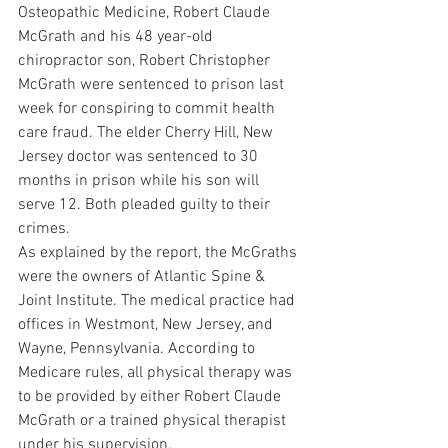
Osteopathic Medicine, Robert Claude 
McGrath and his 48 year-old 
chiropractor son, Robert Christopher 
McGrath were sentenced to prison last 
week for conspiring to commit health 
care fraud. The elder Cherry Hill, New 
Jersey doctor was sentenced to 30 
months in prison while his son will 
serve 12. Both pleaded guilty to their 
crimes.
As explained by the report, the McGraths 
were the owners of Atlantic Spine & 
Joint Institute. The medical practice had 
offices in Westmont, New Jersey, and 
Wayne, Pennsylvania. According to 
Medicare rules, all physical therapy was 
to be provided by either Robert Claude 
McGrath or a trained physical therapist 
under his supervision.