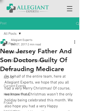
Post
All Posts
Allegiant Experts
All Posts
Dec 27, 2017
2 min read
New Jersey Father And
Allegiant News
Son Doctors Guilty Of
CMS Data & Payment Updates
Defrauding Medicare
Alerts
On behalf of the entire team, here at 
ICD-10
Allegiant Experts, we hope that you all 
Current Events
had a very Merry Christmas! Of course, 
we know that Christmas wasn’t the only 
Healthcare Fraud
holiday being celebrated this month. We 
Fraud
also hope you had a very Happy 