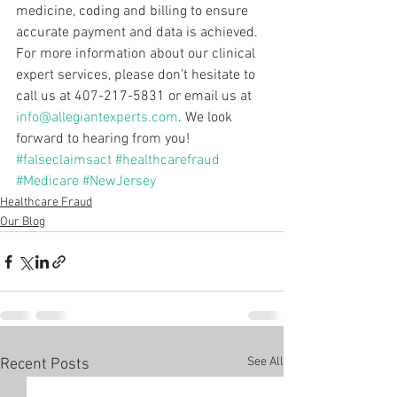
medicine, coding and billing to ensure 
accurate payment and data is achieved.
For more information about our clinical 
expert services, please don’t hesitate to 
call us at 407-217-5831 or email us at 
info@allegiantexperts.com
. We look 
forward to hearing from you!
#falseclaimsact
#healthcarefraud
#Medicare
#NewJersey
Healthcare Fraud
Our Blog
See All
Recent Posts