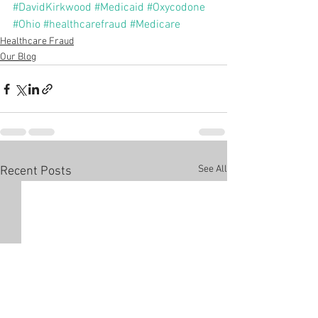
#DavidKirkwood
#Medicaid
#Oxycodone
#Ohio
#healthcarefraud
#Medicare
Healthcare Fraud
Our Blog
See All
Recent Posts