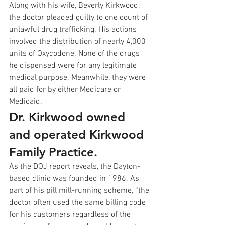
Along with his wife, Beverly Kirkwood, 
the doctor pleaded guilty to one count of 
unlawful drug trafficking. His actions 
involved the distribution of nearly 4,000 
units of Oxycodone. None of the drugs 
he dispensed were for any legitimate 
medical purpose. Meanwhile, they were 
all paid for by either Medicare or 
Medicaid.
Dr. Kirkwood owned 
and operated Kirkwood 
Family Practice.
As the DOJ report reveals, the Dayton-
based clinic was founded in 1986. As 
part of his pill mill-running scheme, “the 
doctor often used the same billing code 
for his customers regardless of the 