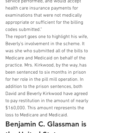
service performed, and would accept 
health care insurance payments for 
examinations that were not medically 
appropriate or sufficient for the billing 
codes submitted.”
The report goes one to highlight his wife, 
Beverly’s involvement in the scheme. It 
was she who submitted all of the bills to 
Medicare and Medicaid on behalf of the 
practice. Mrs. Kirkwood, by the way, has 
been sentenced to six months in prison 
for her role in the pill mill operation. In 
addition to the prison sentences, both 
David and Beverly Kirkwood have agreed 
to pay restitution in the amount of nearly 
$160,000. This amount represents the 
loss to Medicare and Medicaid.
Benjamin C. Glassman is 