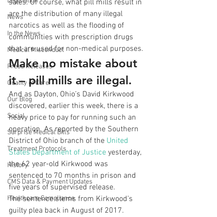
Legislation
sales. Of course, what pill mills result in 
are the distribution of many illegal 
News
narcotics as well as the flooding of 
In the News
communities with prescription drugs 
that are used for non-medical purposes.
Medical Misconduct
Make no mistake about 
Press Releases
it – pill mills are illegal.
Quality of Care
And as Dayton, Ohio’s David Kirkwood 
Our Blog
discovered, earlier this week, there is a 
Social
heavy price to pay for running such an 
operation. As reported by the Southern 
Surprise Medical Bills
District of Ohio branch of the 
United 
Treatment Protocols
States Department of Justice
 yesterday, 
the 62 year-old Kirkwood was 
History
sentenced to 70 months in prison and 
CMS Data & Payment Updates
five years of supervised release.
Healthcare Compliance
The sentence stems from Kirkwood’s 
guilty plea back in August of 2017. 