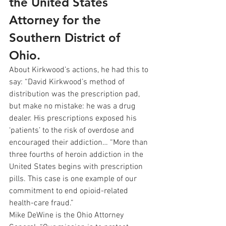
the United States 
Attorney for the 
Southern District of 
Ohio.
About Kirkwood’s actions, he had this to 
say: “David Kirkwood’s method of 
distribution was the prescription pad, 
but make no mistake: he was a drug 
dealer. His prescriptions exposed his 
‘patients’ to the risk of overdose and 
encouraged their addiction… “More than 
three fourths of heroin addiction in the 
United States begins with prescription 
pills. This case is one example of our 
commitment to end opioid-related 
health-care fraud.”
Mike DeWine is the Ohio Attorney 