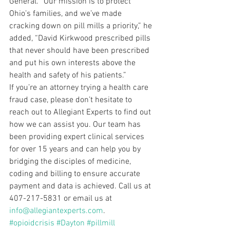
General. “Our mission is to protect 
Ohio’s families, and we’ve made 
cracking down on pill mills a priority,” he 
added, “David Kirkwood prescribed pills 
that never should have been prescribed 
and put his own interests above the 
health and safety of his patients.”
If you’re an attorney trying a health care 
fraud case, please don’t hesitate to 
reach out to Allegiant Experts to find out 
how we can assist you. Our team has 
been providing expert clinical services 
for over 15 years and can help you by 
bridging the disciples of medicine, 
coding and billing to ensure accurate 
payment and data is achieved. Call us at 
407-217-5831 or email us at 
info@allegiantexperts.com
.
#opioidcrisis
#Dayton
#pillmill