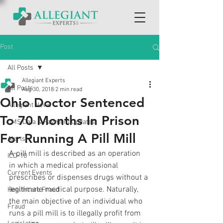
Post
All Posts
Allegiant Experts
All Posts
Aug 30, 2018
2 min read
Ohio Doctor Sentenced
Allegiant News
To 70 Months In Prison
CMS Data & Payment Updates
For Running A Pill Mill
Alerts
A pill mill is described as an operation 
ICD-10
in which a medical professional 
Current Events
prescribes or dispenses drugs without a 
legitimate medical purpose. Naturally, 
Healthcare Fraud
the main objective of an individual who 
Fraud
runs a pill mill is to illegally profit from 